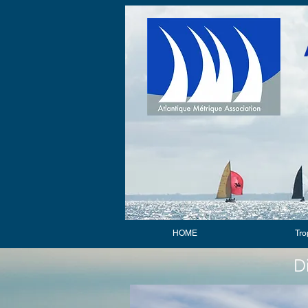
HOME
Tro
D