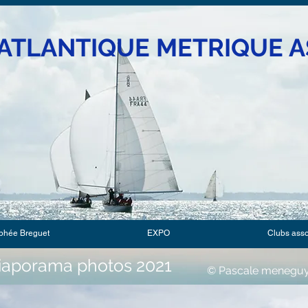
ATLANTIQUE METRIQUE A
phée Breguet
EXPO
Clubs ass
iaporama photos 2021
© Pascale meneguy