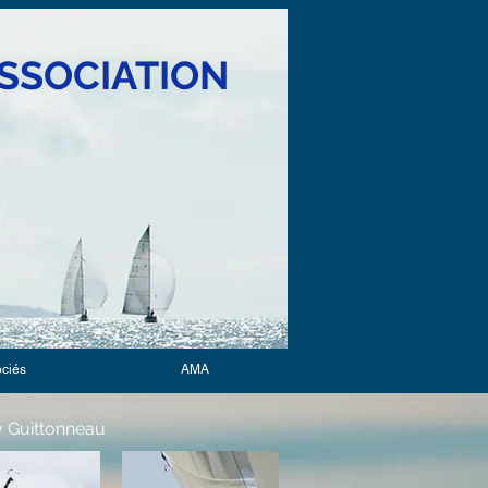
SSOCIATION
ociés
AMA
 Guittonneau